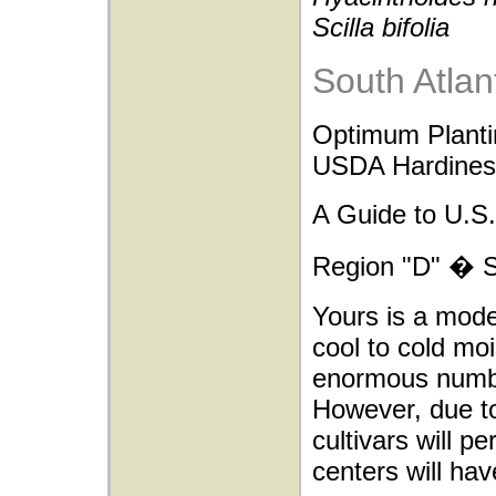
Scilla bifolia
South Atlan
Optimum Planti
USDA Hardiness
A Guide to U.S.
Region "D" � So
Yours is a mode
cool to cold moi
enormous number
However, due to
cultivars will p
centers will h