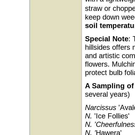
straw or choppe
keep down wee
soil temperatu
Special Note
: 
hillsides offers
and artistic com
flowers. Mulchi
protect bulb fol
A Sampling of 
several years)
Narcissus
'Aval
N.
'Ice Follies'
N. 'Cheerfulnes
N. '
Hawera'