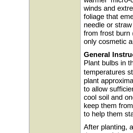
winds and extre
foliage that emer
needle or straw
from frost burn
only cosmetic an
General Instru
Plant bulbs in t
temperatures s
plant approxima
to allow sufficie
cool soil and o
keep them from 
to help them sta
After planting, 