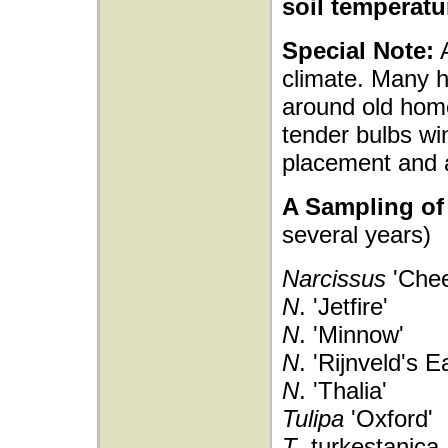
soil temperatu
Special Note:
A
climate. Many h
around old hom
tender bulbs wi
placement and 
A Sampling of 
several years)
Narcissus
'Chee
N
. 'Jetfire'
N
. 'Minnow'
N
. 'Rijnveld's E
N
. 'Thalia'
Tulipa
'Oxford'
T
. turkestanica