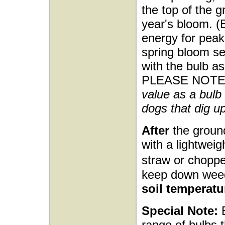
the top of the g
year's bloom. (
energy for peak 
spring bloom sea
with the bulb as
PLEASE NOTE
value as a bulb 
dogs that dig up
After
the ground
with a lightwei
straw or choppe
keep down wee
soil temperatu
Special Note:
E
range of bulbs t