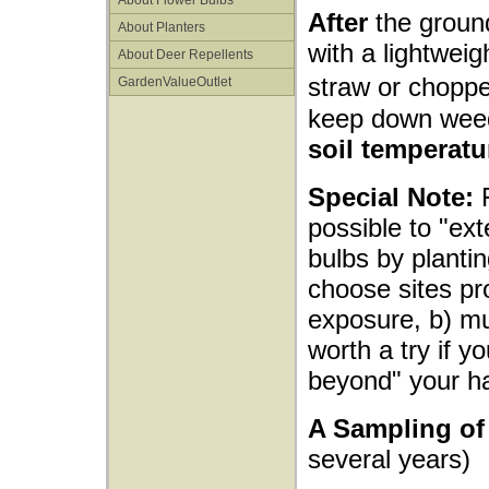
About Flower Bulbs
After
the ground
About Planters
with a lightwei
About Deer Repellents
straw or choppe
GardenValueOutlet
keep down wee
soil temperatu
Special Note:
F
possible to "ex
bulbs by plantin
choose sites pr
exposure, b) mul
worth a try if y
beyond" your h
A Sampling of 
several years)