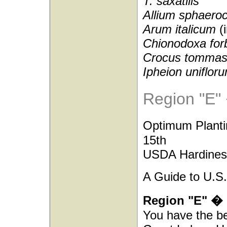
T. saxatilis
Allium sphaero
Arum italicum
(
Chionodoxa forb
Crocus tommas
Ipheion uniflor
Region "E"
Optimum Plant
15th
USDA Hardiness
A Guide to U.S.
Region "E" � 
You have the be