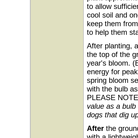
to allow sufficie
cool soil and o
keep them from 
to help them sta
After planting, 
the top of the g
year's bloom. (
energy for peak 
spring bloom sea
with the bulb as
PLEASE NOTE
value as a bulb 
dogs that dig up
After
the ground
with a lightwei