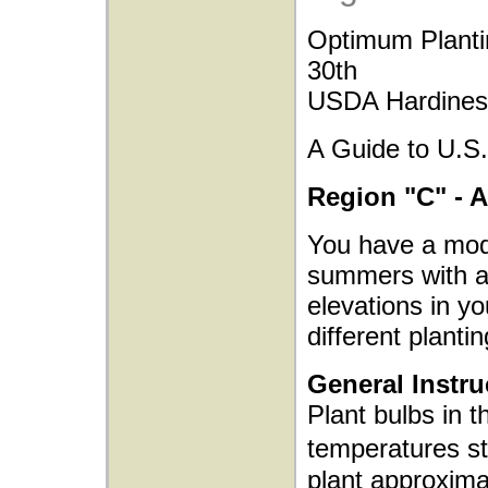
Optimum Planti
30th
USDA Hardiness
A Guide to U.S.
Region "C" - 
You have a mode
summers with ad
elevations in yo
different plantin
General Instru
Plant bulbs in t
temperatures s
plant approxima