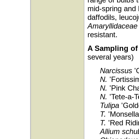
mid-spring and
daffodils, leuc
Amaryllidaceae
resistant.
A Sampling of 
several years)
Narcissus
'G
N.
'Fortissi
N.
'Pink Ch
N.
'Tete-a-T
Tulipa
'Gold
T.
'Monsella
T.
'Red Ridi
Allium schub