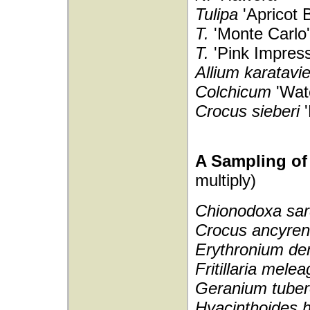
Tulipa
'Apricot 
T.
'Monte Carlo'
T.
'Pink Impress
Allium karatavi
Colchicum
'Wate
Crocus sieberi
A Sampling of 
multiply)
Chionodoxa sar
Crocus ancyre
Erythronium de
Fritillaria melea
Geranium tube
Hyacinthoides h