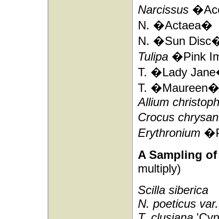
Narcissus
�Ac
N. �Actaea�
N. �Sun Disc
Tulipa
�Pink I
T. �Lady Jan
T. �Maureen
Allium christoph
Crocus chrysa
Erythronium
�P
A Sampling of 
multiply)
Scilla siberica
N. poeticus var
T. clusiana
'Cyn