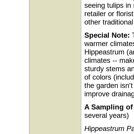
seeing tulips in
retailer or flori
other traditiona
Special Note:
T
warmer climates
Hippeastrum (ama
climates -- make
sturdy stems an
of colors (inclu
the garden isn't
improve drainag
A Sampling of 
several years)
Hippeastrum Pa