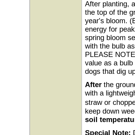
After planting, 
the top of the g
year's bloom. (
energy for peak 
spring bloom sea
with the bulb as
PLEASE NOTE: M
value as a bulb 
dogs that dig up
After
the ground
with a lightwei
straw or choppe
keep down wee
soil temperatu
Special Note: