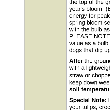
the top of the g
year's bloom. (
energy for peak 
spring bloom sea
with the bulb as
PLEASE NOTE: M
value as a bulb 
dogs that dig up
After
the ground
with a lightwei
straw or choppe
keep down wee
soil temperatu
Special Note
: 
your tulips, cro