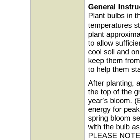
General Instru
Plant bulbs in t
temperatures s
plant approxima
to allow sufficie
cool soil and o
keep them from 
to help them sta
After planting, 
the top of the g
year's bloom. (
energy for peak 
spring bloom sea
with the bulb as
PLEASE NOTE