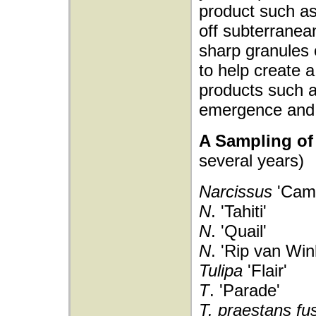
product such a
off subterranean
sharp granules 
to help create a
products such a
emergence and 
A Sampling of 
several years)
Narcissus
'Came
N
. 'Tahiti'
N
. 'Quail'
N
. 'Rip van Win
Tulipa
'Flair'
T
. 'Parade'
T. praestans fus