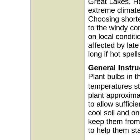
Great Lakes. Ho
extreme climat
Choosing shorter
to the windy co
on local condit
affected by late
long if hot spells
General Instru
Plant bulbs in t
temperatures s
plant approxima
to allow sufficie
cool soil and o
keep them from 
to help them sta