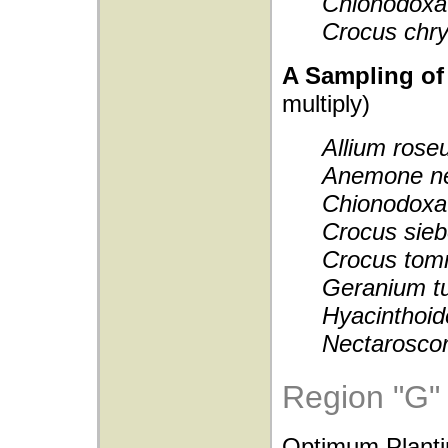
Chionodoxa
Crocus chr
A Sampling of 
multiply)
Allium ros
Anemone n
Chionodoxa 
Crocus sieb
Crocus tom
Geranium t
Hyacinthoid
Nectarosco
Region "G"
Optimum Planti