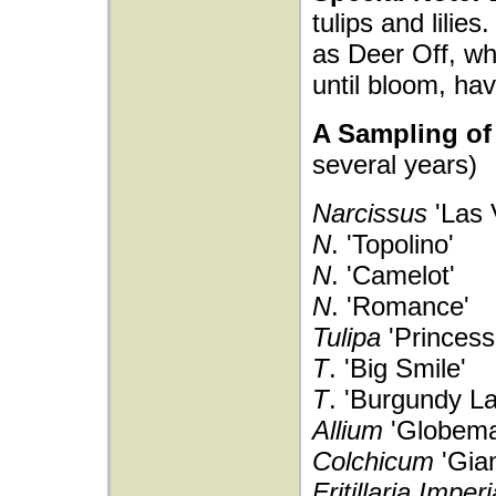
tulips and lilies
as Deer Off, w
until bloom, h
A Sampling of 
several years)
Narcissus
'Las 
N
. 'Topolino'
N
. 'Camelot'
N
. 'Romance'
Tulipa
'Princess
T
. 'Big Smile'
T
. 'Burgundy La
Allium
'Globema
Colchicum
'Gian
Fritillaria Imper