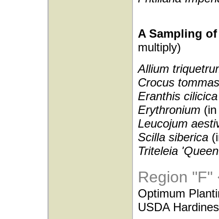
A Sampling of 
multiply)
Allium triquetr
Crocus tommas
Eranthis cilicic
Erythronium
(in
Leucojum aest
Scilla siberica
(
Triteleia 'Quee
Region "F"
Optimum Planti
USDA Hardiness