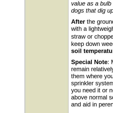
value as a bulb 
dogs that dig up
After
the ground
with a lightwei
straw or choppe
keep down wee
soil temperatu
Special Note
: 
remain relativel
them where you 
sprinkler syste
you need it or n
above normal soi
and aid in peren