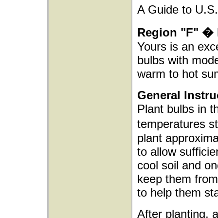
A Guide to U.S.
Region "F" � 
Yours is an exce
bulbs with mode
warm to hot su
General Instru
Plant bulbs in t
temperatures s
plant approxima
to allow sufficie
cool soil and o
keep them from 
to help them sta
After planting, 