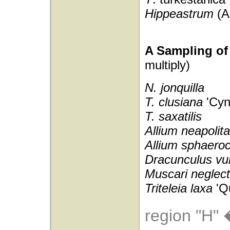
Hippeastrum
(A
A Sampling of 
multiply)
N. jonquilla
T. clusiana
'Cyn
T. saxatilis
Allium neapoli
Allium sphaero
Dracunculus vul
Muscari neglec
Triteleia laxa
'Q
region "H" 