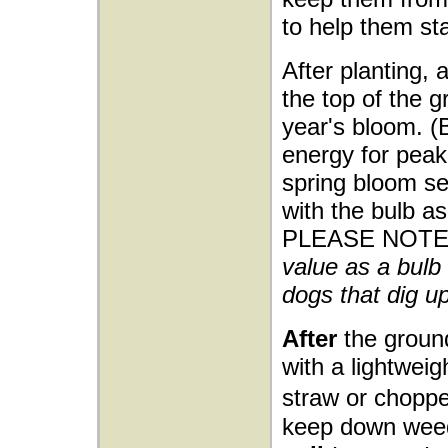
to help them sta
After planting, 
the top of the g
year's bloom. (
energy for peak 
spring bloom sea
with the bulb as
PLEASE NOTE
value as a bulb 
dogs that dig up
After
the ground
with a lightwei
straw or choppe
keep down wee