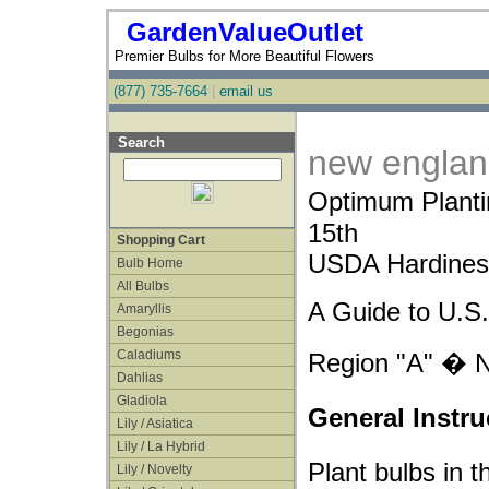
GardenValueOutlet
Premier Bulbs for More Beautiful Flowers
(877) 735-7664
|
email us
Search
new engla
Optimum Plant
15th
Shopping Cart
USDA Hardiness
Bulb Home
All Bulbs
A Guide to U.S.
Amaryllis
Begonias
Caladiums
Region "A" � 
Dahlias
Gladiola
General Instru
Lily / Asiatica
Lily / La Hybrid
Plant bulbs in t
Lily / Novelty