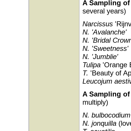
A Sampling of 
several years)
Narcissus
'Rijn
N. 'Avalanche'
N. 'Bridal Crown
N. 'Sweetness'
N. 'Jumblie'
Tulipa
'Orange 
T.
'Beauty of Ap
Leucojum aest
A Sampling of 
multiply)
N. bulbocodiu
N. jonquilla
(lo