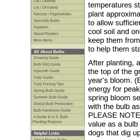
Lily / Oriental
temperatures s
Lily / Ot-hybrid
plant approxima
Narcissi / Paperwhites
to allow sufficie
Specialty Bulbs
Supplies
cool soil and o
About Planters
keep them from 
More Items...
to help them sta
All About Bulbs
Growing Guide
After planting, 
Bulb FAQ Guide
the top of the g
Hyacinth Guide
Tulip Guide
year's bloom. (
Tulip Forcing Tips
energy for peak 
Spring Bulb Guide
spring bloom sea
Summer Bulb Guide
Global Bulb Production
with the bulb as
Bulb Hardiness Guide
PLEASE NOTE: M
A Guide to U.S. Bulb
value as a bulb 
Planting Regions
dogs that dig up
Helpful Links