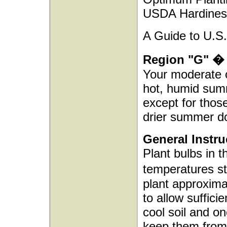
USDA Hardiness
A Guide to U.S.
Region "G" � 
Your moderate c
hot, humid summ
except for thos
drier summer d
General Instru
Plant bulbs in t
temperatures s
plant approxima
to allow sufficie
cool soil and o
keep them from 