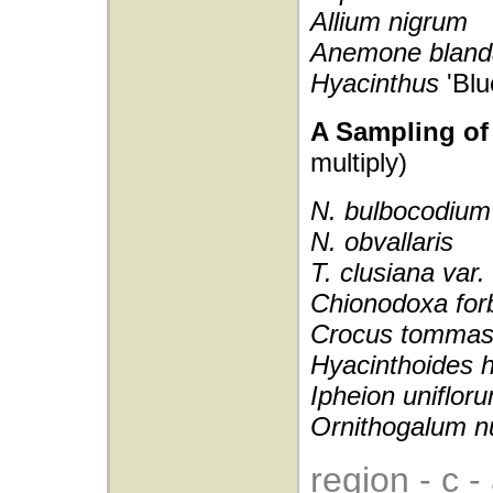
Allium nigrum
Anemone blan
Hyacinthus
'Blu
A Sampling of 
multiply)
N. bulbocodium
N. obvallaris
T. clusiana var
Chionodoxa forb
Crocus tommas
Hyacinthoides 
Ipheion uniflor
Ornithogalum n
region - c 