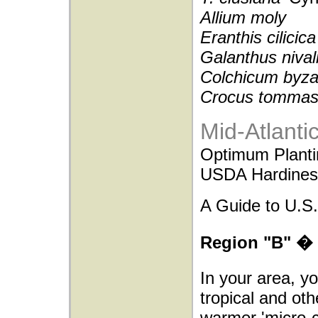
Allium moly
Eranthis cilicica
Galanthus nival
Colchicum byz
Crocus tommas
Mid-Atlanti
Optimum Planti
USDA Hardiness
A Guide to U.S.
Region "B" � 
In your area, y
tropical and oth
warmer 'micro-c