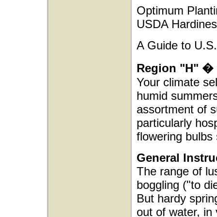
Optimum Planti
USDA Hardines
A Guide to U.S.
Region "H" � 
Your climate se
humid summers. I
assortment of s
particularly hos
flowering bulbs 
General Instru
The range of lus
boggling ("to d
But hardy spring
out of water, in