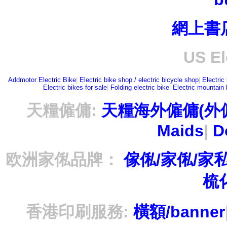
網上書
US El
Addmotor Electric Bike
|
Electric bike shop / electric bicycle shop
|
Electric
Electric bikes for sale
|
Folding electric bike
|
Electric mountain 
天糧僱傭:
天糧海外僱傭(外
Maids
|
D
欧洲家俬品牌：
傢俬/家俬/家
梳
香港印刷服務:
橫額/banner