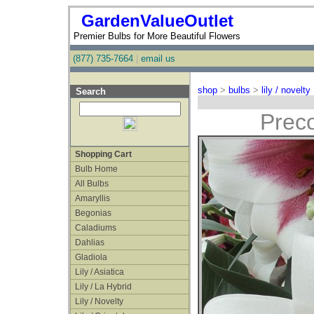
GardenValueOutlet
Premier Bulbs for More Beautiful Flowers
(877) 735-7664
|
email us
shop
>
bulbs
>
lily / novelty
Search
Preco
Shopping Cart
Bulb Home
All Bulbs
Amaryllis
Begonias
Caladiums
Dahlias
Gladiola
Lily / Asiatica
Lily / La Hybrid
Lily / Novelty