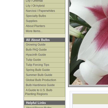
Lily / Oriental
Lily / Ot-hybrid
Narcissi / Paperwhites
Specialty Bulbs
Supplies
About Planters
More Items...
All About Bulbs
Growing Guide
Bulb FAQ Guide
Hyacinth Guide
Tulip Guide
Tulip Forcing Tips
Spring Bulb Guide
Summer Bulb Guide
Global Bulb Production
Bulb Hardiness Guide
A Guide to U.S. Bulb
Planting Regions
Helpful Links