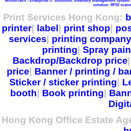
MillionTech - Enterprise IT Solutions:
inventory management system
solution
|
RFID scann
Print Services Hong Kong:
b
printer
|
label
|
print shop
|
pos
services
|
printing compan
printing
|
Spray pain
Backdrop/Backdrop price
price
|
Banner / printing / ba
Sticker / sticker printing
|
Le
booth
|
Book printing
|
Bann
Digit
Hong Kong Office Estate Ag
b