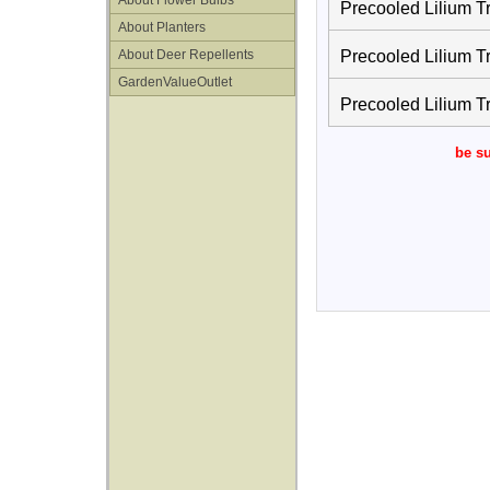
About Flower Bulbs
Precooled Lilium T
About Planters
About Deer Repellents
Precooled Lilium T
GardenValueOutlet
Precooled Lilium T
be su