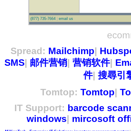
(877) 735-7664
|
email us
ecom
Spread:
Mailchimp
|
Hubsp
SMS
|
邮件营销
|
营销软件
|
Ema
件
|
搜尋引擎
Tomtop:
Tomtop
|
To
IT Support:
barcode scan
windows
|
mircosoft off