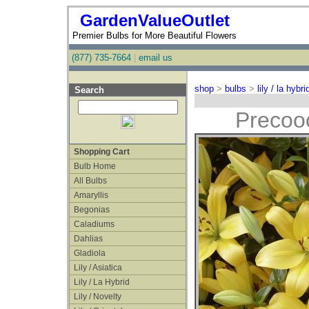
GardenValueOutlet
Premier Bulbs for More Beautiful Flowers
(877) 735-7664
|
email us
shop
>
bulbs
>
lily / la hybri
Search
Precoo
Shopping Cart
Bulb Home
All Bulbs
Amaryllis
Begonias
Caladiums
Dahlias
Gladiola
Lily / Asiatica
Lily / La Hybrid
Lily / Novelty