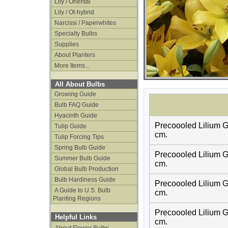
Lily / Oriental
Lily / Ot-hybrid
Narcissi / Paperwhites
Specialty Bulbs
Supplies
About Planters
More Items...
All About Bulbs
Growing Guide
Bulb FAQ Guide
Hyacinth Guide
Precoooled Lilium G
Tulip Guide
cm.
Tulip Forcing Tips
Spring Bulb Guide
Precoooled Lilium G
Summer Bulb Guide
cm.
Global Bulb Production
Bulb Hardiness Guide
Precoooled Lilium G
A Guide to U.S. Bulb
cm.
Planting Regions
Precoooled Lilium G
Helpful Links
cm.