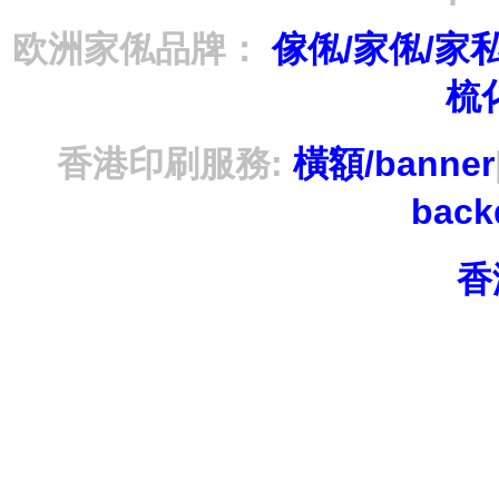
欧洲家俬品牌：
傢俬/家俬/家
梳
香港印刷服務:
橫額/banner
bac
香