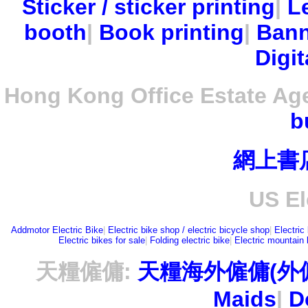
Sticker / sticker printing
|
Le
booth
|
Book printing
|
Bann
Digit
Hong Kong Office Estate Ag
b
網上書
US El
Addmotor Electric Bike
|
Electric bike shop / electric bicycle shop
|
Electric
Electric bikes for sale
|
Folding electric bike
|
Electric mountain 
天糧僱傭:
天糧海外僱傭(外
Maids
|
D