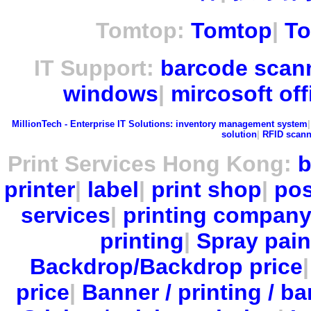
Tomtop:
Tomtop
|
To
IT Support:
barcode scan
windows
|
mircosoft off
MillionTech - Enterprise IT Solutions:
inventory management system
solution
|
RFID scann
Print Services Hong Kong:
b
printer
|
label
|
print shop
|
pos
services
|
printing compan
printing
|
Spray pain
Backdrop/Backdrop price
price
|
Banner / printing / ba