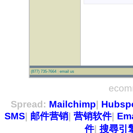
(877) 735-7664
|
email us
ecom
Spread:
Mailchimp
|
Hubsp
SMS
|
邮件营销
|
营销软件
|
Ema
件
|
搜尋引擎