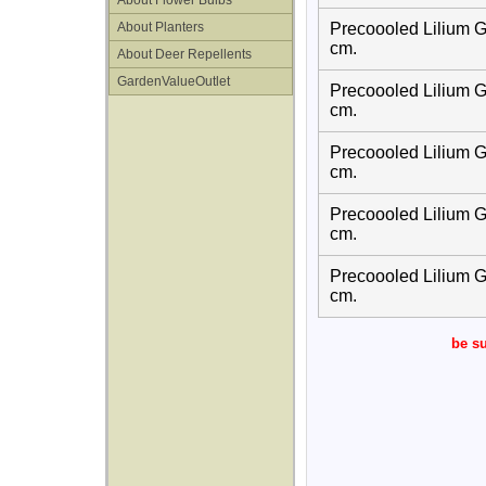
About Flower Bulbs
About Planters
Precoooled Lilium G
cm.
About Deer Repellents
GardenValueOutlet
Precoooled Lilium G
cm.
Precoooled Lilium G
cm.
Precoooled Lilium G
cm.
Precoooled Lilium G
cm.
be su