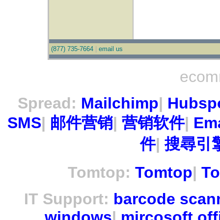
(877) 735-7664
|
email us
ecom
Spread:
Mailchimp
|
Hubsp
SMS
|
邮件营销
|
营销软件
|
Ema
件
|
搜尋引擎
Tomtop:
Tomtop
|
To
IT Support:
barcode scan
windows
|
mircosoft off