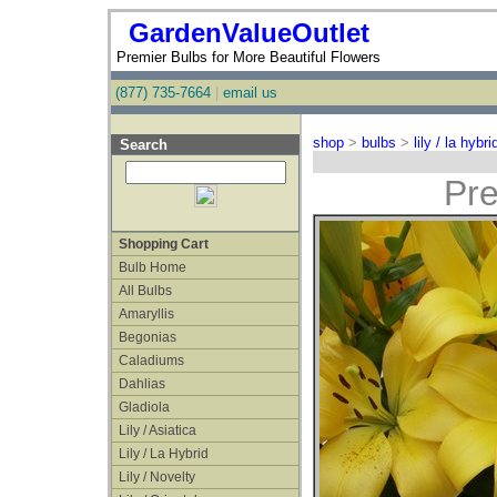
GardenValueOutlet
Premier Bulbs for More Beautiful Flowers
(877) 735-7664
|
email us
shop
>
bulbs
>
lily / la hybri
Search
Pre
Shopping Cart
Bulb Home
All Bulbs
Amaryllis
Begonias
Caladiums
Dahlias
Gladiola
Lily / Asiatica
Lily / La Hybrid
Lily / Novelty