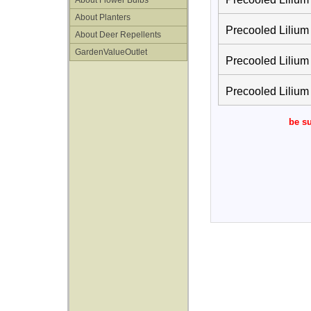
About Flower Bulbs
About Planters
Precooled Lilium
About Deer Repellents
GardenValueOutlet
Precooled Lilium 
Precooled Lilium
be su