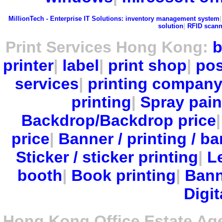
MillionTech - Enterprise IT Solutions:
inventory management system
solution
|
RFID scann
Print Services Hong Kong:
b
printer
|
label
|
print shop
|
pos
services
|
printing compan
printing
|
Spray pain
Backdrop/Backdrop price
price
|
Banner / printing / ba
Sticker / sticker printing
|
Le
booth
|
Book printing
|
Bann
Digit
Hong Kong Office Estate Ag