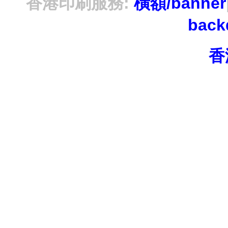
香港印刷服務:
橫額/banner
bac
香