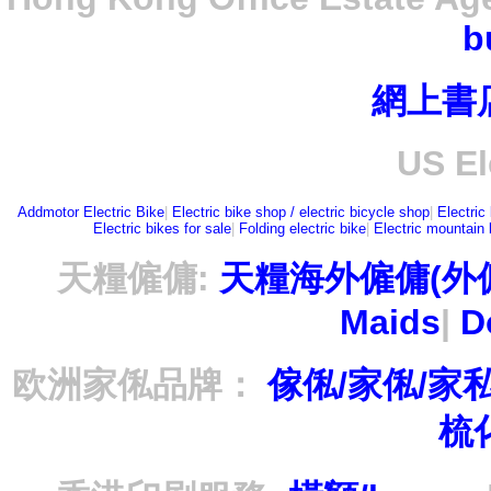
b
網上書
US El
Addmotor Electric Bike
|
Electric bike shop / electric bicycle shop
|
Electric
Electric bikes for sale
|
Folding electric bike
|
Electric mountain 
天糧僱傭:
天糧海外僱傭(外
Maids
|
D
欧洲家俬品牌：
傢俬/家俬/家
梳