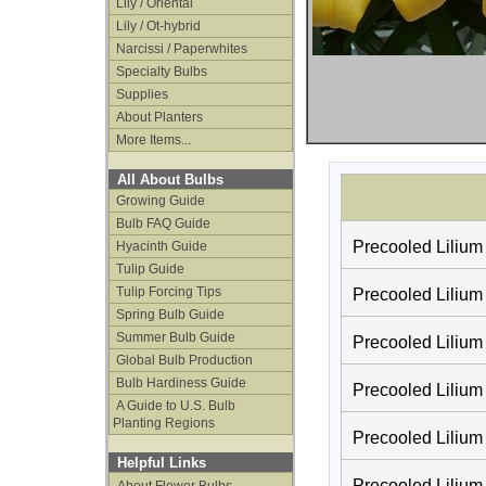
Lily / Oriental
Lily / Ot-hybrid
Narcissi / Paperwhites
Specialty Bulbs
Supplies
About Planters
More Items...
All About Bulbs
Growing Guide
Bulb FAQ Guide
Precooled Lilium
Hyacinth Guide
Tulip Guide
Tulip Forcing Tips
Precooled Lilium 
Spring Bulb Guide
Summer Bulb Guide
Precooled Lilium
Global Bulb Production
Bulb Hardiness Guide
Precooled Lilium
A Guide to U.S. Bulb
Planting Regions
Precooled Lilium 
Helpful Links
Precooled Lilium