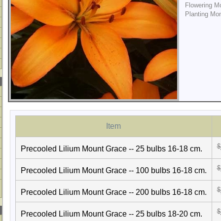
Flowering M
Planting Mo
Item
$
Precooled Lilium Mount Grace -- 25 bulbs 16-18 cm.
$
Precooled Lilium Mount Grace -- 100 bulbs 16-18 cm.
$
Precooled Lilium Mount Grace -- 200 bulbs 16-18 cm.
$
Precooled Lilium Mount Grace -- 25 bulbs 18-20 cm.