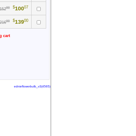
$
07
100
00
152
$
00
139
00
216
g cart
ednieflowerbulb_v3(4565)