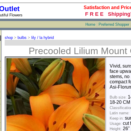
Outlet
Satisfaction and Pric
F R E E Shipping
tiful Flowers
Home
|
Preferred Shopper
shop
>
bulbs
>
lily / la hybrid
Precooled Lilium Mount
Vivid, sun
face upwa
stems, no
compact fo
Asi-Florum
1
Bulb size:
18-20 C
Classificatio
Latin name:
sun
Keep in:
cut 
Usage:
26"
Height: