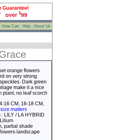
e Guarantee!
$
over
99
*
|
View Cart
|
Help
|
About Us
 Grace
set orange flowers
rd on very strong
 speckles. Dark green
liage make it a nice
 plant, no leaf scorch
4-16 CM, 16-18 CM,
M
size matters
LILY / LA HYBRID
n:
Lilium
, partial shade
flowers-landscape