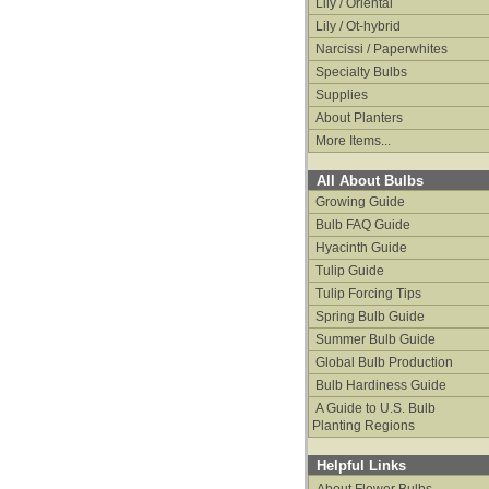
Lily / Oriental
Lily / Ot-hybrid
Narcissi / Paperwhites
Specialty Bulbs
Supplies
About Planters
More Items...
All About Bulbs
Growing Guide
Bulb FAQ Guide
Hyacinth Guide
Tulip Guide
Tulip Forcing Tips
Spring Bulb Guide
Summer Bulb Guide
Global Bulb Production
Bulb Hardiness Guide
A Guide to U.S. Bulb
Planting Regions
Helpful Links