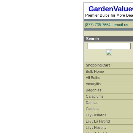
GardenValue
Premier Bulbs for More Beau
(877) 735-7664
|
email us
Search
Shopping Cart
Bulb Home
All Bulbs
Amaryllis
Begonias
Caladiums
Dahlias
Gladiola
Lily / Asiatica
Lily / La Hybrid
Lily / Novelty