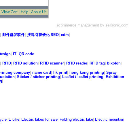
|
View Cart
|
Help
|
About Us
ecommerce management by sellsonic.com
|
邮件群发软件
|
搜尋引擎優化 SEO
|
edm
|
esign
|
IT
|
QR code
|
RFID
|
RFID solution
|
RFID scanner
|
RFID reader
|
RFID tag
|
bixolon
|
printing company
|
name card
|
hk print
|
hong kong printing
|
Spray
quotation
|
Sticker / sticker printing
|
Leaflet / leaflet printing
|
Exhibition
ng
|
|
cycle
|
E bike
|
Electric bikes for sale
|
Folding electric bike
|
Electric mountain
r