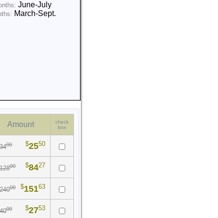
June-July
onths:
March-Sept.
nths:
check
Amount
box
$
50
25
00
34
$
27
84
00
128
$
63
151
00
240
$
53
27
00
40