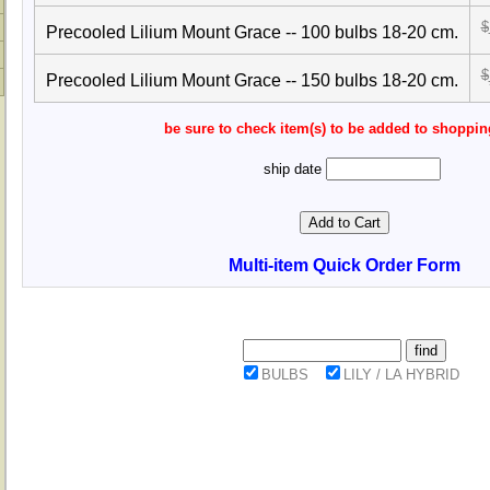
$
Precooled Lilium Mount Grace -- 100 bulbs 18-20 cm.
$
Precooled Lilium Mount Grace -- 150 bulbs 18-20 cm.
be sure to check item(s) to be added to shoppin
ship date
Multi-item Quick Order Form
BULBS
LILY / LA HYBRID