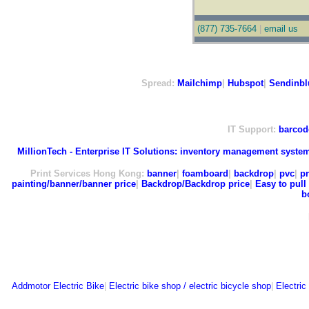
(877) 735-7664
|
email us
Spread:
Mailchimp
|
Hubspot
|
Sendinbl
IT Support:
barcod
MillionTech - Enterprise IT Solutions:
inventory management syste
Print Services Hong Kong:
banner
|
foamboard
|
backdrop
|
pvc
|
pr
painting/banner/banner price
|
Backdrop/Backdrop price
|
Easy to pull 
b
Addmotor Electric Bike
|
Electric bike shop / electric bicycle shop
|
Electric