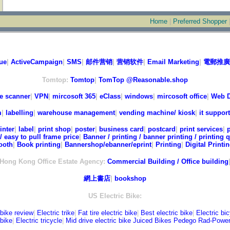
Home
|
Preferred Shopper
ue
|
ActiveCampaign
|
SMS
|
邮件营销
|
营销软件
|
Email Marketing
|
電郵推廣
Tomtop:
Tomtop
|
TomTop @Reasonable.shop
e scanner
|
VPN
|
mircosoft 365
|
eClass
|
windows
|
mircosoft office
|
Web D
m
|
labelling
|
warehouse management
|
vending machine/ kiosk
|
it support
inter
|
label
|
print shop
|
poster
|
business card
|
postcard
|
print services
|
/ easy to pull frame price
|
Banner / printing / banner printing / printing 
ooth
|
Book printing
|
Bannershop/ebanner/eprint
|
Printing
|
Digital Printi
Hong Kong Office Estate Agency:
Commercial Building / Office building
網上書店
|
bookshop
US Electric Bike:
 bike review
|
Electric trike
|
Fat tire electric bike
|
Best electric bike
|
Electric bi
bike
|
Electric tricycle
|
Mid drive electric bike
Juiced Bikes
Pedego
Rad-Powe