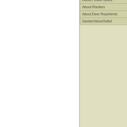
About Flower Bulbs
About Planters
About Deer Repellents
GardenValueOutlet