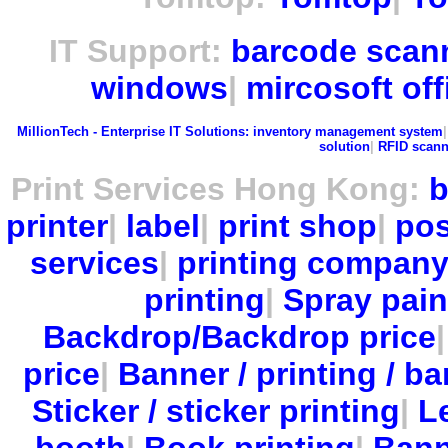
IT Support:
barcode scan
windows
|
mircosoft off
MillionTech - Enterprise IT Solutions:
inventory management system
solution
|
RFID scann
Print Services Hong Kong:
b
printer
|
label
|
print shop
|
pos
services
|
printing compan
printing
|
Spray pain
Backdrop/Backdrop price
price
|
Banner / printing / ba
Sticker / sticker printing
|
Le