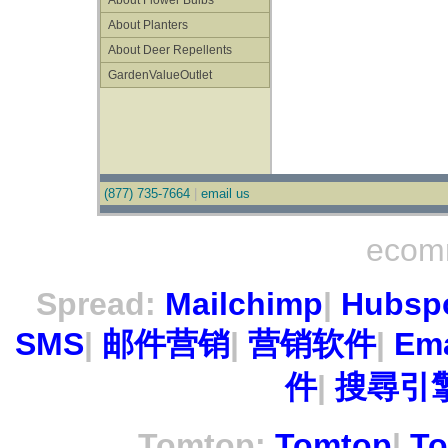
About Flower Bulbs
About Planters
About Deer Repellents
GardenValueOutlet
(877) 735-7664
|
email us
ecom
Spread:
Mailchimp
|
Hubsp
SMS
|
邮件营销
|
营销软件
|
Ema
件
|
搜尋引擎
Tomtop:
Tomtop
|
To