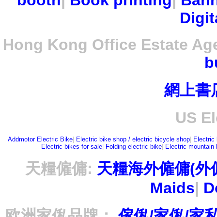
booth
|
Book printing
|
Bann
Digit
Hong Kong Office Estate Ag
b
網上書
US El
Addmotor Electric Bike
|
Electric bike shop / electric bicycle shop
|
Electric
Electric bikes for sale
|
Folding electric bike
|
Electric mountain 
天糧僱傭:
天糧海外僱傭(外
Maids
|
D
欧洲家俬品牌：
傢俬/家俬/家