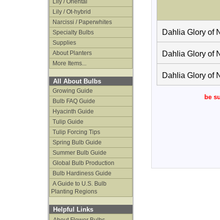
Lily / Oriental
Lily / Ot-hybrid
Narcissi / Paperwhites
Dahlia Glory of 
Specialty Bulbs
Supplies
About Planters
Dahlia Glory of 
More Items...
Dahlia Glory of 
All About Bulbs
Growing Guide
be su
Bulb FAQ Guide
Hyacinth Guide
Tulip Guide
Tulip Forcing Tips
Spring Bulb Guide
Summer Bulb Guide
Global Bulb Production
Bulb Hardiness Guide
A Guide to U.S. Bulb
Planting Regions
Helpful Links