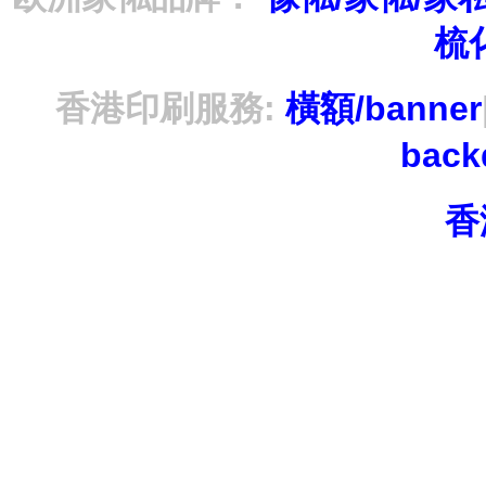
梳
香港印刷服務:
橫額/banner
bac
香