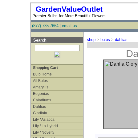
GardenValueOutlet
Premier Bulbs for More Beautiful Flowers
(877) 735-7664
|
email us
shop
>
bulbs
>
dahlias
Search
Da
Shopping Cart
Bulb Home
All Bulbs
Amaryllis
Begonias
Caladiums
Dahlias
Gladiola
Lily / Asiatica
Lily / La Hybrid
Lily / Novelty