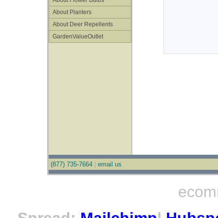
About Flower Bulbs
About Planters
About Deer Repellents
GardenValueOutlet
(877) 735-7664
|
email us
ecom