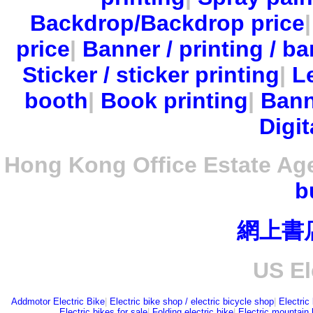
Backdrop/Backdrop price
price
|
Banner / printing / ba
Sticker / sticker printing
|
Le
booth
|
Book printing
|
Bann
Digit
Hong Kong Office Estate Ag
b
網上書
US El
Addmotor Electric Bike
|
Electric bike shop / electric bicycle shop
|
Electric
Electric bikes for sale
|
Folding electric bike
|
Electric mountain 