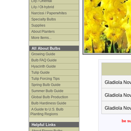
Lily / Oriental
Lily / Ot-hybrid
Narcissi / Paperwhites
Specialty Bulbs
Supplies
About Planters
More Items...
All About Bulbs
Growing Guide
Bulb FAQ Guide
Hyacinth Guide
Tulip Guide
Tulip Forcing Tips
Gladiola Nov
Spring Bulb Guide
Summer Bulb Guide
Gladiola Nov
Global Bulb Production
Bulb Hardiness Guide
Gladiola Nov
A Guide to U.S. Bulb
Planting Regions
be su
Helpful Links