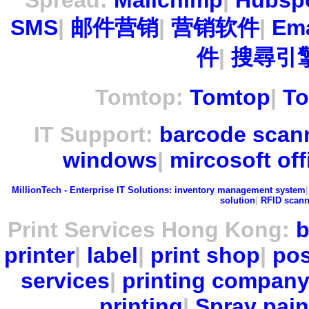
Spread:
Mailchimp
|
Hubsp
SMS
|
邮件营销
|
营销软件
|
Ema
件
|
搜尋引擎
Tomtop:
Tomtop
|
To
IT Support:
barcode scan
windows
|
mircosoft off
MillionTech - Enterprise IT Solutions:
inventory management system
solution
|
RFID scann
Print Services Hong Kong:
b
printer
|
label
|
print shop
|
pos
services
|
printing compan
printing
|
Spray pain