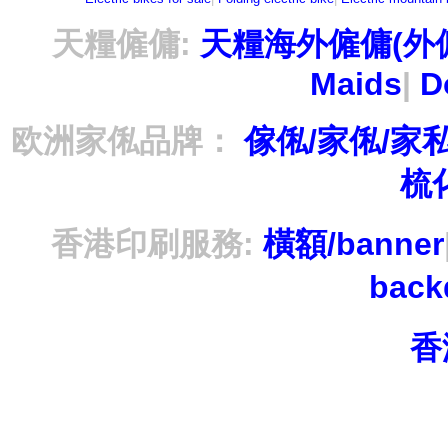
天糧僱傭:
天糧海外僱傭(外
Maids
|
D
欧洲家俬品牌：
傢俬/家俬/家
梳
香港印刷服務:
橫額/banner
bac
香