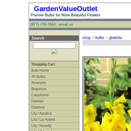
GardenValueOutlet
Premier Bulbs for More Beautiful Flowers
(877) 735-7664
|
email us
shop
>
bulbs
>
gladiola
Search
Shopping Cart
Bulb Home
All Bulbs
Amaryllis
Begonias
Caladiums
Dahlias
Gladiola
Lily / Asiatica
Lily / La Hybrid
Lily / Novelty