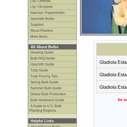
Lily / Oriental
Lily / Ot-hybrid
Narcissi / Paperwhites
Specialty Bulbs
Supplies
About Planters
More Items...
All About Bulbs
Growing Guide
Bulb FAQ Guide
Gladiola Esta
Hyacinth Guide
Tulip Guide
Gladiola Esta
Tulip Forcing Tips
Spring Bulb Guide
Gladiola Esta
Summer Bulb Guide
Global Bulb Production
be su
Bulb Hardiness Guide
A Guide to U.S. Bulb
Planting Regions
Helpful Links