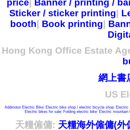
price
|
Banner / printing / ba
Sticker / sticker printing
|
Le
booth
|
Book printing
|
Bann
Digit
Hong Kong Office Estate Ag
b
網上書
US El
Addmotor Electric Bike
|
Electric bike shop / electric bicycle shop
|
Electric
Electric bikes for sale
|
Folding electric bike
|
Electric mountain 
天糧僱傭:
天糧海外僱傭(外