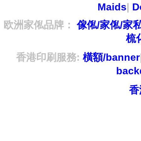
Maids
|
D
欧洲家俬品牌：
傢俬/家俬/家
梳
香港印刷服務:
橫額/banner
bac
香