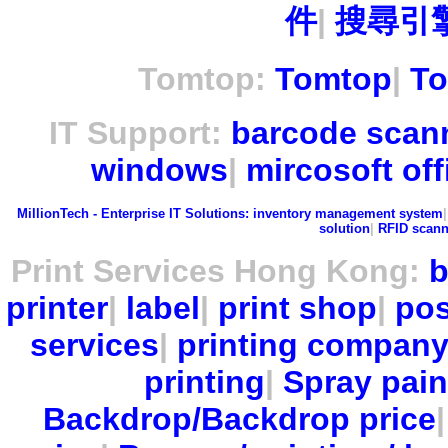
件
|
搜尋引擎
Tomtop:
Tomtop
|
To
IT Support:
barcode scan
windows
|
mircosoft off
MillionTech - Enterprise IT Solutions:
inventory management system
solution
|
RFID scann
Print Services Hong Kong:
b
printer
|
label
|
print shop
|
pos
services
|
printing compan
printing
|
Spray pain
Backdrop/Backdrop price