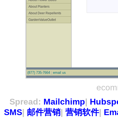
About Flower Bulbs
About Planters
About Deer Repellents
GardenValueOutlet
(877) 735-7664
|
email us
ecom
Spread:
Mailchimp
|
Hubsp
SMS
|
邮件营销
|
营销软件
|
Ema