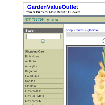
GardenValueOutlet
Premier Bulbs for More Beautiful Flowers
(877) 735-7664
|
email us
shop
>
bulbs
>
gladiola
Search
Shopping Cart
Bulb Home
All Bulbs
Amaryllis
Begonias
Caladiums
Dahlias
Gladiola
Lily / Asiatica
Lily / La Hybrid
Lily / Novelty