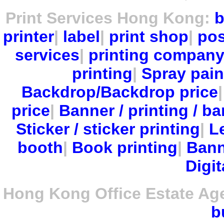
Print Services Hong Kong:
b
printer
|
label
|
print shop
|
pos
services
|
printing compan
printing
|
Spray pain
Backdrop/Backdrop price
price
|
Banner / printing / ba
Sticker / sticker printing
|
Le
booth
|
Book printing
|
Bann
Digit
Hong Kong Office Estate Ag
b