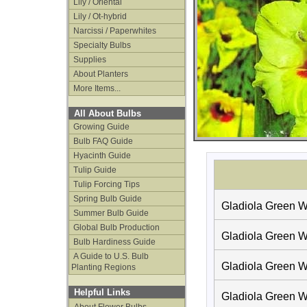
Lily / Oriental
Lily / Ot-hybrid
Narcissi / Paperwhites
Specialty Bulbs
Supplies
About Planters
More Items...
All About Bulbs
Growing Guide
Bulb FAQ Guide
Hyacinth Guide
Tulip Guide
Tulip Forcing Tips
Spring Bulb Guide
Gladiola Green W
Summer Bulb Guide
Global Bulb Production
Gladiola Green W
Bulb Hardiness Guide
A Guide to U.S. Bulb
Gladiola Green W
Planting Regions
Helpful Links
Gladiola Green W