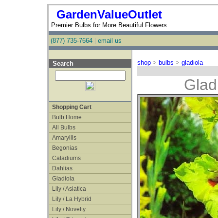
GardenValueOutlet
Premier Bulbs for More Beautiful Flowers
(877) 735-7664
|
email us
shop
>
bulbs
>
gladiola
Search
Glad
Shopping Cart
Bulb Home
All Bulbs
Amaryllis
Begonias
Caladiums
Dahlias
Gladiola
Lily / Asiatica
Lily / La Hybrid
Lily / Novelty