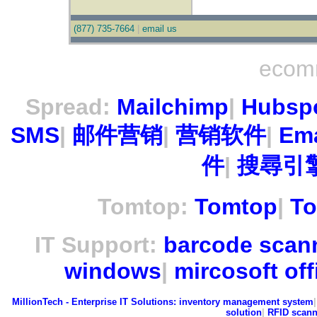
(877) 735-7664
|
email us
ecom
Spread:
Mailchimp
|
Hubsp
SMS
|
邮件营销
|
营销软件
|
Ema
件
|
搜尋引擎
Tomtop:
Tomtop
|
To
IT Support:
barcode scan
windows
|
mircosoft off
MillionTech - Enterprise IT Solutions:
inventory management system
solution
|
RFID scann