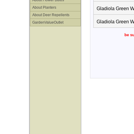
About Flower Bulbs
About Planters
Gladiola Green W
About Deer Repellents
Gladiola Green W
GardenValueOutlet
be su