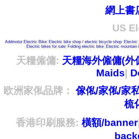
網上書
US El
Addmotor Electric Bike
|
Electric bike shop / electric bicycle shop
|
Electric
Electric bikes for sale
|
Folding electric bike
|
Electric mountain 
天糧僱傭:
天糧海外僱傭(外
Maids
|
D
欧洲家俬品牌：
傢俬/家俬/家
梳
香港印刷服務:
橫額/banner
bac