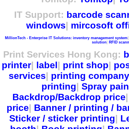
IT Support:
barcode scan
windows
|
mircosoft off
MillionTech - Enterprise IT Solutions:
inventory management system
solution
|
RFID scann
Print Services Hong Kong:
b
printer
|
label
|
print shop
|
pos
services
|
printing compan
printing
|
Spray pain
Backdrop/Backdrop price
price
|
Banner / printing / ba
Sticker / sticker printing
|
Le