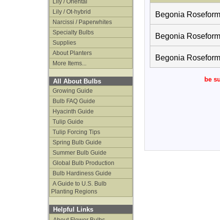
Lily / Oriental
Lily / Ot-hybrid
Begonia Roseform O
Narcissi / Paperwhites
Specialty Bulbs
Begonia Roseform O
Supplies
About Planters
Begonia Roseform 
More Items...
be su
All About Bulbs
Growing Guide
Bulb FAQ Guide
Hyacinth Guide
Tulip Guide
Tulip Forcing Tips
Spring Bulb Guide
Summer Bulb Guide
Global Bulb Production
Bulb Hardiness Guide
A Guide to U.S. Bulb
Planting Regions
Helpful Links