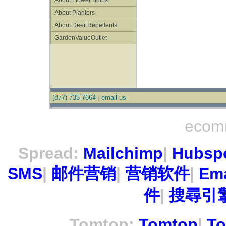
About Flower Bulbs
About Planters
About Deer Repellents
GardenValueOutlet
(877) 735-7664
|
email us
ecom
Spread:
Mailchimp
|
Hubsp
SMS
|
邮件营销
|
营销软件
|
Ema
件
|
搜尋引擎
Tomtop:
Tomtop
|
To