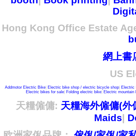
booth
|
Book printing
|
Bann
Digit
Hong Kong Office Estate Ag
b
網上書
US El
Addmotor Electric Bike
|
Electric bike shop / electric bicycle shop
|
Electric
Electric bikes for sale
|
Folding electric bike
|
Electric mountain 
天糧僱傭:
天糧海外僱傭(外
Maids
|
D
欧洲家俬品牌：
傢俬/家俬/家