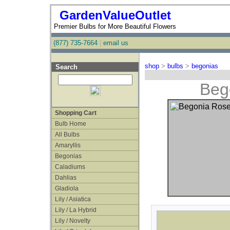
GardenValueOutlet
Premier Bulbs for More Beautiful Flowers
(877) 735-7664
|
email us
shop
>
bulbs
>
begonias
Search
Beg
Shopping Cart
Bulb Home
All Bulbs
Amaryllis
Begonias
Caladiums
Dahlias
Gladiola
Lily / Asiatica
Lily / La Hybrid
Lily / Novelty