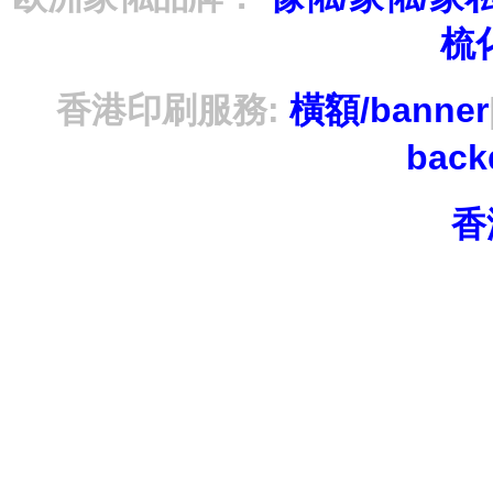
梳
香港印刷服務:
橫額/banner
bac
香