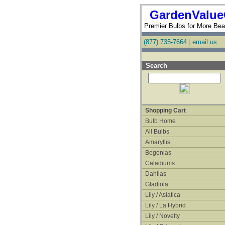
GardenValue
Premier Bulbs for More Beau
(877) 735-7664
|
email us
Search
Shopping Cart
Bulb Home
All Bulbs
Amaryllis
Begonias
Caladiums
Dahlias
Gladiola
Lily / Asiatica
Lily / La Hybrid
Lily / Novelty