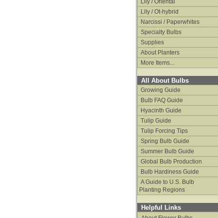
Lily / Oriental
Lily / Ot-hybrid
Narcissi / Paperwhites
Specialty Bulbs
Supplies
About Planters
More Items...
All About Bulbs
Growing Guide
Bulb FAQ Guide
Hyacinth Guide
Tulip Guide
Tulip Forcing Tips
Spring Bulb Guide
Summer Bulb Guide
Global Bulb Production
Bulb Hardiness Guide
A Guide to U.S. Bulb
Planting Regions
Helpful Links