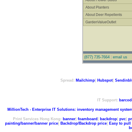
About Flower Bulbs
About Planters
About Deer Repellents
GardenValueOutlet
(877) 735-7664
|
email us
Spread:
Mailchimp
|
Hubspot
|
Sendinbl
IT Support:
barcod
MillionTech - Enterprise IT Solutions:
inventory management syste
Print Services Hong Kong:
banner
|
foamboard
|
backdrop
|
pvc
|
pr
painting/banner/banner price
|
Backdrop/Backdrop price
|
Easy to pull 
b