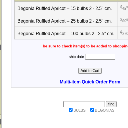
$
9
Begonia Ruffled Apricot -- 15 bulbs 2 - 2.5" cm.
42
$
5
Begonia Ruffled Apricot -- 25 bulbs 2 - 2.5" cm.
69
$
Begonia Ruffled Apricot -- 100 bulbs 2 - 2.5" cm.
27
be sure to check item(s) to be added to shoppin
ship date
Multi-item Quick Order Form
BULBS
BEGONIAS