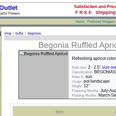
Outlet
Satisfaction and Pric
F R E E Shipping
tiful Flowers
Home
|
Preferred Shopper
shop
>
bulbs
>
begonias
Begonia Ruffled Apri
Refreshing apricot color
2 - 2.5"
size ma
Bulb size:
BEGONIAS
Classification:
sun
Keep in:
pot-landscape
Usage:
12"
Height:
July-Aug
Flowering Months:
March-Se
Planting Months:
Item