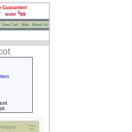
e Guarantee!
$
over
99
*
|
View Cart
|
Help
|
About Us
cot
tters
ust
pt.
check
Amount
box