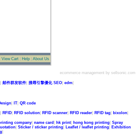
|
View Cart
|
Help
|
About Us
ecommerce management by sellsonic.com
|
邮件群发软件
|
搜尋引擎優化 SEO
|
edm
|
esign
|
IT
|
QR code
|
RFID
|
RFID solution
|
RFID scanner
|
RFID reader
|
RFID tag
|
bixolon
|
printing company
|
name card
|
hk print
|
hong kong printing
|
Spray
quotation
|
Sticker / sticker printing
|
Leaflet / leaflet printing
|
Exhibition
ng
|