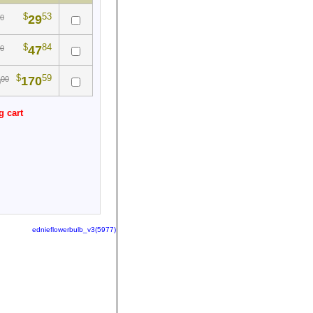
$
53
29
0
$
84
47
0
$
59
170
00
0
g cart
ednieflowerbulb_v3(5977)