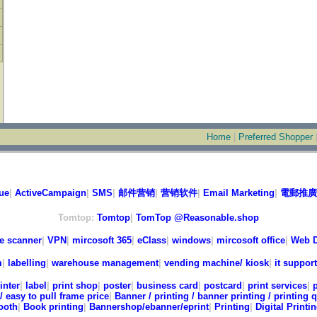
Home
|
Preferred Shopper
ue
|
ActiveCampaign
|
SMS
|
邮件营销
|
营销软件
|
Email Marketing
|
電郵推廣
Tomtop:
Tomtop
|
TomTop @Reasonable.shop
e scanner
|
VPN
|
mircosoft 365
|
eClass
|
windows
|
mircosoft office
|
Web D
m
|
labelling
|
warehouse management
|
vending machine/ kiosk
|
it support
inter
|
label
|
print shop
|
poster
|
business card
|
postcard
|
print services
|
/ easy to pull frame price
|
Banner / printing / banner printing / printing 
ooth
|
Book printing
|
Bannershop/ebanner/eprint
|
Printing
|
Digital Printi