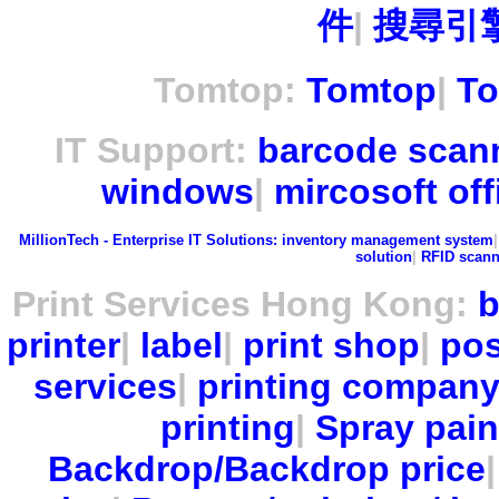
件
|
搜尋引擎
Tomtop:
Tomtop
|
To
IT Support:
barcode scan
windows
|
mircosoft off
MillionTech - Enterprise IT Solutions:
inventory management system
solution
|
RFID scann
Print Services Hong Kong:
b
printer
|
label
|
print shop
|
pos
services
|
printing compan
printing
|
Spray pain
Backdrop/Backdrop price