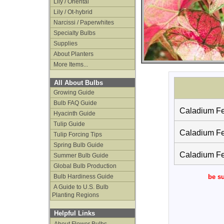
Lily / Oriental
Lily / Ot-hybrid
Narcissi / Paperwhites
Specialty Bulbs
Supplies
About Planters
More Items...
All About Bulbs
Growing Guide
Bulb FAQ Guide
Caladium Fes
Hyacinth Guide
Tulip Guide
Caladium Fes
Tulip Forcing Tips
Spring Bulb Guide
Caladium Fes
Summer Bulb Guide
Global Bulb Production
Bulb Hardiness Guide
be su
A Guide to U.S. Bulb
Planting Regions
Helpful Links