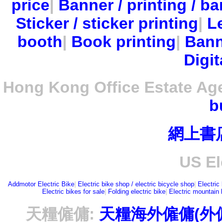
price
|
Banner / printing / ba
Sticker / sticker printing
|
Le
booth
|
Book printing
|
Bann
Digit
Hong Kong Office Estate Ag
b
網上書
US El
Addmotor Electric Bike
|
Electric bike shop / electric bicycle shop
|
Electric
Electric bikes for sale
|
Folding electric bike
|
Electric mountain 
天糧僱傭:
天糧海外僱傭(外