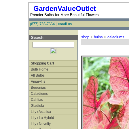
GardenValueOutlet
Premier Bulbs for More Beautiful Flowers
(877) 735-7664
|
email us
shop
>
bulbs
>
caladiums
Search
Shopping Cart
Bulb Home
All Bulbs
Amaryllis
Begonias
Caladiums
Dahlias
Gladiola
Lily / Asiatica
Lily / La Hybrid
Lily / Novelty