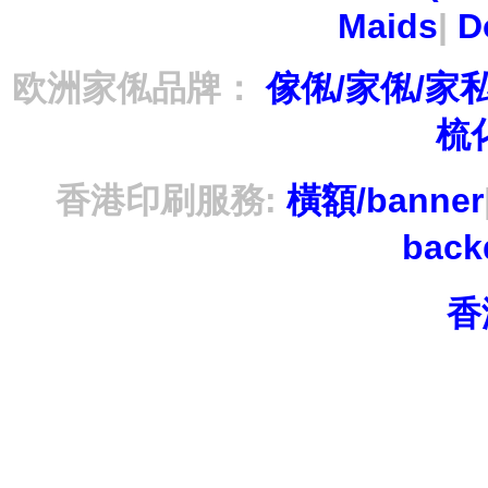
Maids
|
D
欧洲家俬品牌：
傢俬/家俬/家
梳
香港印刷服務:
橫額/banner
bac
香