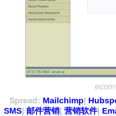
About Flower Bulbs
About Planters
About Deer Repellents
GardenValueOutlet
(877) 735-7664
|
email us
ecom
Spread:
Mailchimp
|
Hubsp
SMS
|
邮件营销
|
营销软件
|
Ema