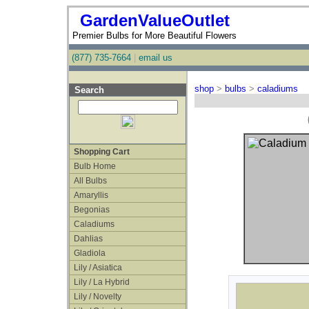
GardenValueOutlet
Premier Bulbs for More Beautiful Flowers
(877) 735-7664
|
email us
shop
>
bulbs
>
caladiums
Search
Shopping Cart
Bulb Home
All Bulbs
Amaryllis
Begonias
Caladiums
Dahlias
Gladiola
Lily / Asiatica
Lily / La Hybrid
Lily / Novelty