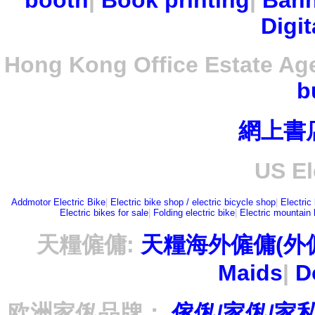
booth
|
Book printing
|
Bann
Digit
Hong Kong Office Estate Ag
b
網上書
US El
Addmotor Electric Bike
|
Electric bike shop / electric bicycle shop
|
Electric
Electric bikes for sale
|
Folding electric bike
|
Electric mountain 
天糧僱傭:
天糧海外僱傭(外
Maids
|
D
欧洲家俬品牌：
傢俬/家俬/家