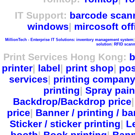
IT Support:
barcode scan
windows
|
mircosoft off
MillionTech - Enterprise IT Solutions:
inventory management system
solution
|
RFID scann
Print Services Hong Kong:
b
printer
|
label
|
print shop
|
pos
services
|
printing compan
printing
|
Spray pain
Backdrop/Backdrop price
price
|
Banner / printing / ba
Sticker / sticker printing
|
Le