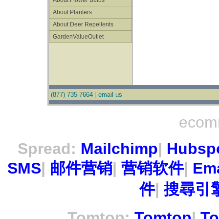
About Flower Bulbs
About Planters
About Deer Repellents
GardenValueOutlet
(877) 735-7664
|
email us
ecom
Spread:
Mailchimp
|
Hubsp
SMS
|
邮件营销
|
营销软件
|
Ema
件
|
搜尋引擎
Tomtop:
Tomtop
|
To