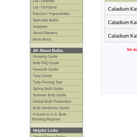
Lily / Oriental
Lily / Ot-hybrid
Caladium Kat
Narcissi / Paperwhites
Specialty Bulbs
Caladium Kat
Supplies
About Planters
Caladium Kat
More Items...
be su
All About Bulbs
Growing Guide
Bulb FAQ Guide
Hyacinth Guide
Tulip Guide
Tulip Forcing Tips
Spring Bulb Guide
Summer Bulb Guide
Global Bulb Production
Bulb Hardiness Guide
A Guide to U.S. Bulb
Planting Regions
Helpful Links