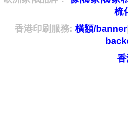
梳
香港印刷服務:
橫額/banner
bac
香